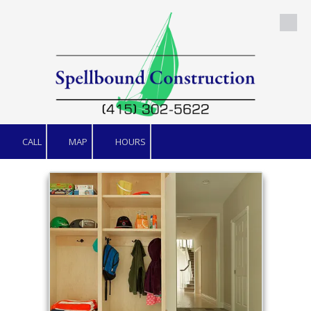
Skip to content
CALL
MAP
HOURS