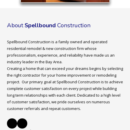
About
Spellbound
Construction
Spellbound Construction is a family owned and operated
residential remodel & new construction firm whose
professionalism, experience, and reliability have made us an
industry leader in the Bay Area.
Creating a home that can exceed your dreams begins by selecting
the right contractor for your home improvement or remodeling
project. Our primary goal at Spellbound Construction is to achieve
complete customer satisfaction on every project while building
long term relationships with each client. Dedicated to a high level
of customer satisfaction, we pride ourselves on numerous
customer referrals and repeat customers.